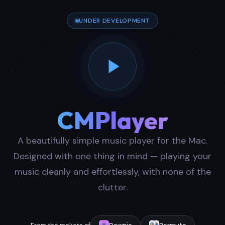
UNDER DEVELOPMENT
CMPlayer
A beautifully simple music player for the Mac.
Designed with one thing in mind — playing your
music cleanly and effortlessly, with none of the
clutter.