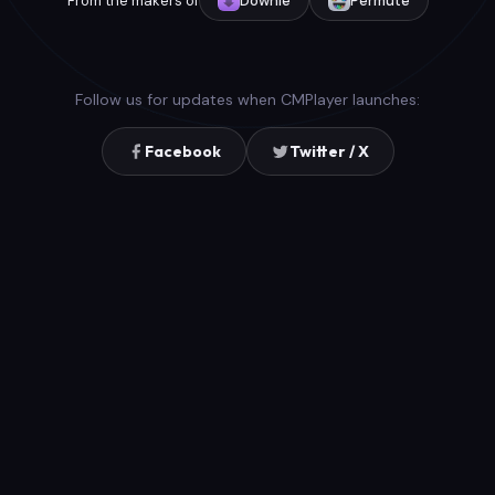
From the makers of
Downie
Permute
Follow us for updates when CMPlayer launches:
Facebook
Twitter / X