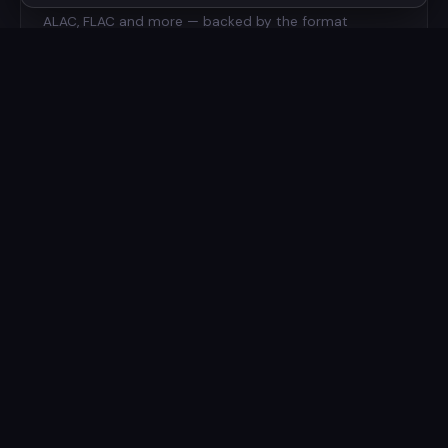
ALAC, FLAC and more — backed by the format
expertise behind Charlie Monroe Software.
📱
iPhone & iPad
A unified experience across the Apple ecosystem —
take your library with you on your iPhone and iPad.
☁️
iCloud Library
Your playlists and preferences synced seamlessly
between all your devices via iCloud.