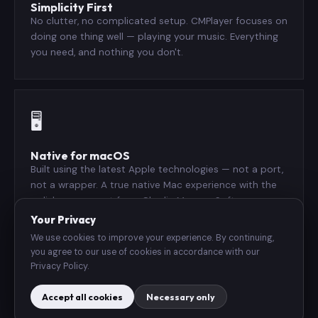
Simplicity First
No clutter, no complicated setup. CMPlayer focuses on
doing one thing well — playing your music. Everything
you need, and nothing you don't.
🖥️
Native for macOS
Built using the latest Apple technologies — not a port,
not a wrapper. A true native Mac experience with the
polish you expect from Charlie Monroe Software.
Your Privacy
We use cookies to improve your experience. By continuing,
you agree to our use of cookies in accordance with our
🎧
Privacy Policy.
Accept all cookies
Necessary only
Wide Format Support
Plays virtually every audio format you own — MP3, AAC,