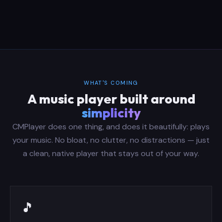
WHAT'S COMING
A music player built around
simplicity
CMPlayer does one thing, and does it beautifully: plays
your music. No bloat, no clutter, no distractions — just
a clean, native player that stays out of your way.
🎵