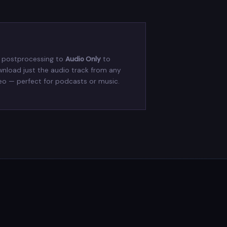
 postprocessing to
Audio Only
to
nload just the audio track from any
eo — perfect for podcasts or music.