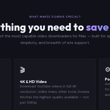
WHAT MAKES DOWNIE SPECIAL?
thing you need to
save
of the most capable video downloaders for Mac — built for s
simplicity, and breadth of site support.
⚙
🎬
Po
4K & HD Video
Au
Download YouTube videos in full 4K
for
resolution. Unlike many other tools, Downie
aud
fetches the highest quality available — not
just 1080p.