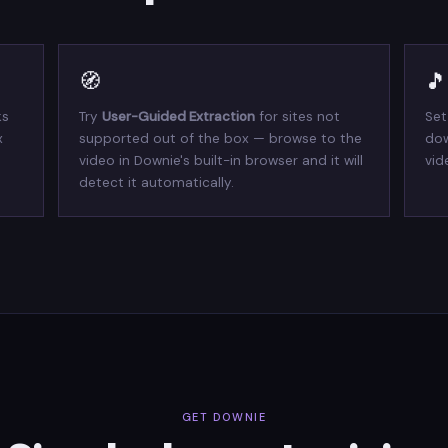
🧭
🎵
ks
Try
User-Guided Extraction
for sites not
Set
x
supported out of the box — browse to the
dow
video in Downie's built-in browser and it will
vid
detect it automatically.
GET DOWNIE