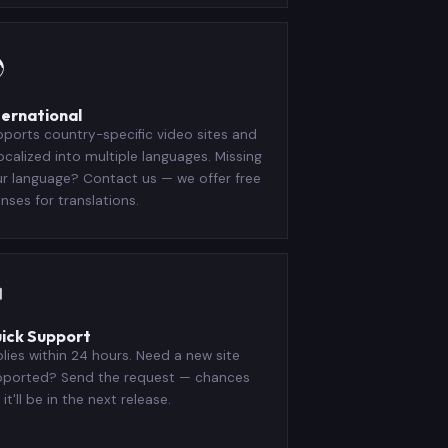

ternational
ports country-specific video sites and
localized into multiple languages. Missing
r language? Contact us — we offer free
enses for translations.

ick Support
lies within 24 hours. Need a new site
pported? Send the request — chances
 it'll be in the next release.