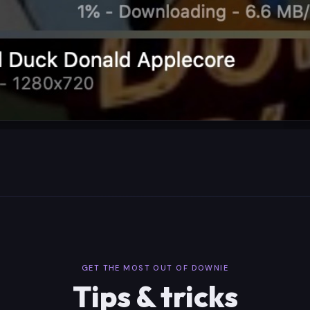
GET THE MOST OUT OF DOWNIE
Tips & tricks