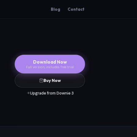
Blog
Contact
Download Now
Full version, includes free trial
Buy Now
Upgrade from Downie 3