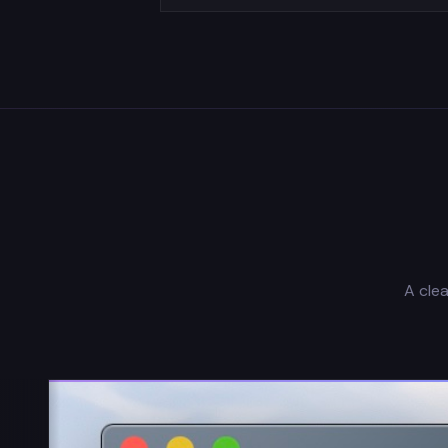
A clea