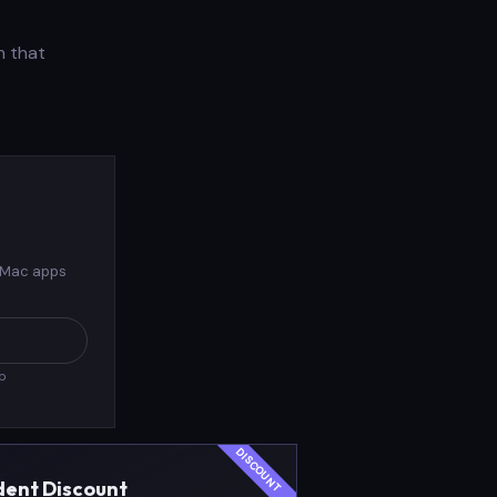
n that
 Mac apps
pp
dent Discount