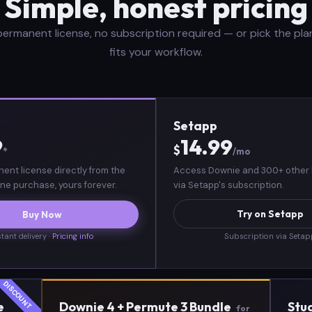
Simple, honest pricing
ermanent license, no subscription required — or pick the pla
fits your workflow.
Setapp
9
14.99
$
*
/mo
ent license directly from the
Access Downie and 300+ other
ne purchase, yours forever.
via Setapp's subscription.
Try on Setapp
Buy Now
stant delivery ·
Pricing info
Subscription via Seta
e
Downie 4 + Permute 3 Bundle
Stu
for