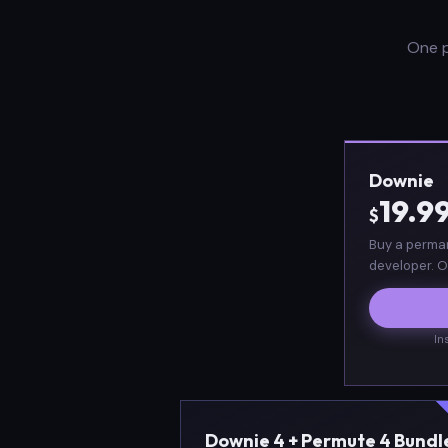
One p
Downie
19.9
$
Buy a perman
developer. O
In
Downie 4 + Permute 4 Bundl