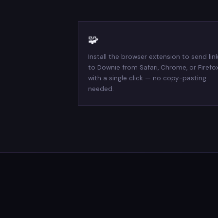
🧩
Install the browser extension to send lin
to Downie from Safari, Chrome, or Firefo
with a single click — no copy-pasting
needed.