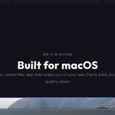
SEE IT IN ACTION
Built for macOS
n, native Mac app that stays out of your way. Paste a link, pi
quality, done.