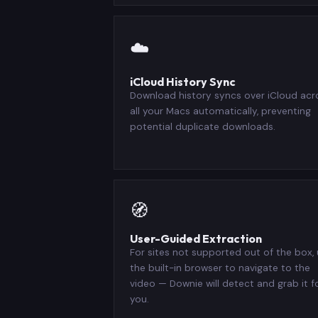
☁️
iCloud History Sync
Download history syncs over iCloud acr
all your Macs automatically, preventing
potential duplicate downloads.
🧭
User-Guided Extraction
For sites not supported out of the box,
the built-in browser to navigate to the
video — Downie will detect and grab it f
you.