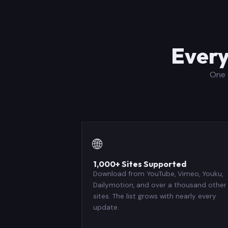
Every
One 
🌐
1,000+ Sites Supported
Download from YouTube, Vimeo, Youku,
Dailymotion, and over a thousand other
sites. The list grows with nearly every
update.