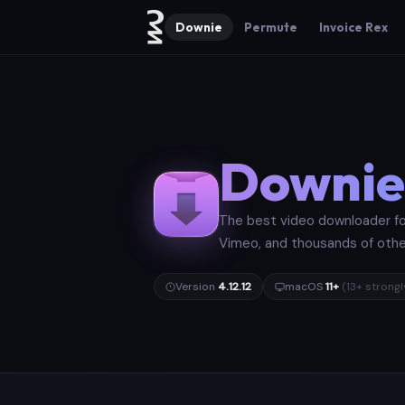
Downie
Permute
Invoice Rex
Downie
The best video downloader fo
Vimeo, and thousands of other 
Version
4.12.12
macOS
11+
(13+ stron