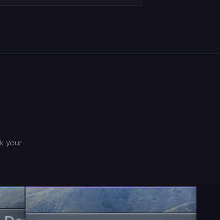
ck your