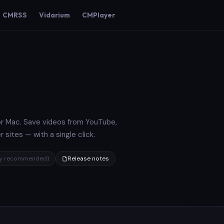
CMRSS
Vidarium
CMPlayer
r Mac. Save videos from YouTube,
sites — with a single click.
gly recommended)
Release notes