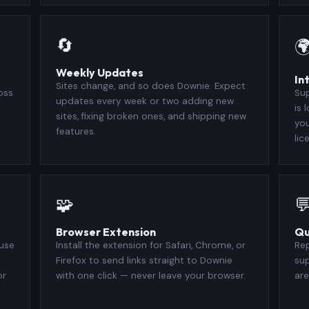
🔄

Weekly Updates
In
Sites change, and so does Downie. Expect
oss
Sup
updates every week or two adding new
is 
sites, fixing broken ones, and shipping new
you
features.
lic
🧩

Browser Extension
Qu
 use
Install the extension for Safari, Chrome, or
Rep
Firefox to send links straight to Downie
su
or
with one click — never leave your browser.
are