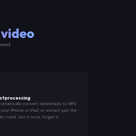
 video
peed,
️
stprocessing
tomatically convert downloads to MP4
 your iPhone or iPad, or extract just the
io track. Set it once, forget it.