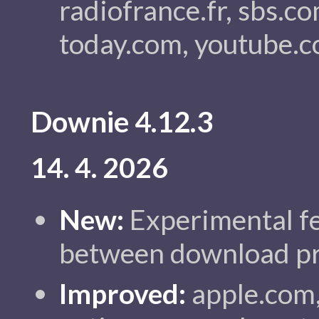
radiofrance.fr, sbs.c
today.com, youtube.c
Downie 4.12.3
14. 4. 2026
New:
Experimental fe
between download pr
Improved:
apple.com,