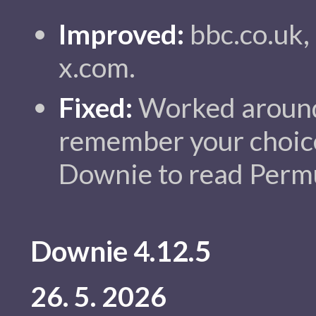
Improved:
bbc.co.uk,
x.com.
Fixed:
Worked around
remember your choic
Downie to read Permut
Downie 4.12.5
26. 5. 2026