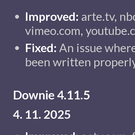
Improved:
arte.tv, nb
vimeo.com, youtube.
Fixed:
An issue where
been written properly
Downie 4.11.5
4. 11. 2025