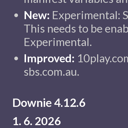
New:
Experimental: 
This needs to be enab
Experimental.
Improved:
10play.com
sbs.com.au.
Downie 4.12.6
1. 6. 2026