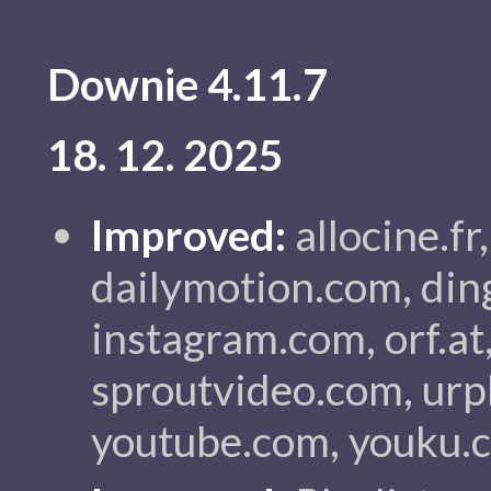
Downie 4.11.7
18. 12. 2025
Improved:
allocine.fr
dailymotion.com, din
instagram.com, orf.at,
sproutvideo.com, urp
youtube.com, youku.c