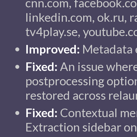
cnn.com, facebook.co
linkedin.com, ok.ru, ra
tv4play.se, youtube.c
Improved:
Metadata e
Fixed:
An issue wher
postprocessing option
restored across relau
Fixed:
Contextual me
Extraction sidebar o