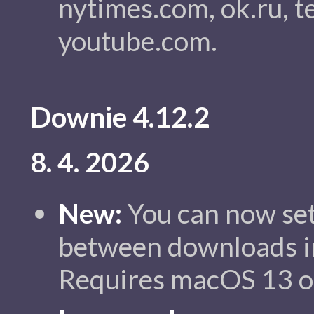
nytimes.com, ok.ru, t
youtube.com.
Downie 4.12.2
8. 4. 2026
New:
You can now set
between downloads in
Requires macOS 13 or