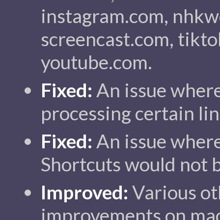
instagram.com, nhkwo
screencast.com, tikto
youtube.com.
Fixed:
An issue where
processing certain lin
Fixed:
An issue where
Shortcuts would not 
Improved:
Various ot
improvements on ma