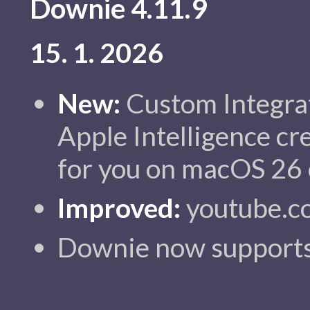
Downie 4.11.9
15. 1. 2026
New:
Custom Integra
Apple Intelligence cr
for you on macOS 26 o
Improved:
youtube.c
Downie now supports