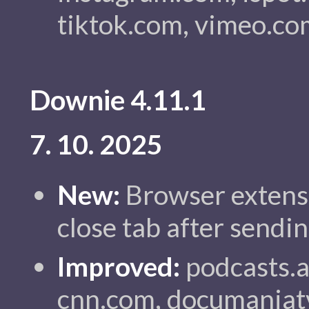
tiktok.com, vimeo.co
Downie 4.11.1
7. 10. 2025
New:
Browser extensi
close tab after sendi
Improved:
podcasts.a
cnn.com, documaniat