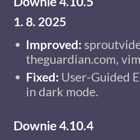
Downie 4.10.5
1. 8. 2025
Improved:
sproutvide
theguardian.com, vim
Fixed:
User-Guided Ex
in dark mode.
Downie 4.10.4