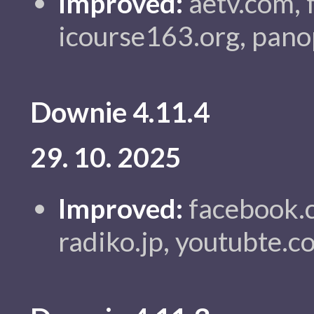
Improved:
aetv.com, 
icourse163.org, pano
Downie 4.11.4
29. 10. 2025
Improved:
facebook.c
radiko.jp, youtubte.c