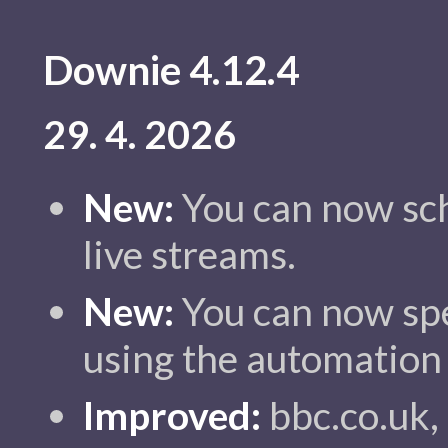
Downie 4.12.4
29. 4. 2026
New:
You can now sch
live streams.
New:
You can now spe
using the automation
Improved:
bbc.co.uk, 