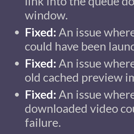
link into the queue d
window.
Fixed:
An issue where
could have been laun
Fixed:
An issue where
old cached preview i
Fixed:
An issue where 
downloaded video cou
failure.