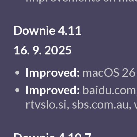
Downie 4.11
16. 9. 2025
Improved:
macOS 26 c
Improved:
baidu.com,
rtvslo.si, sbs.com.au