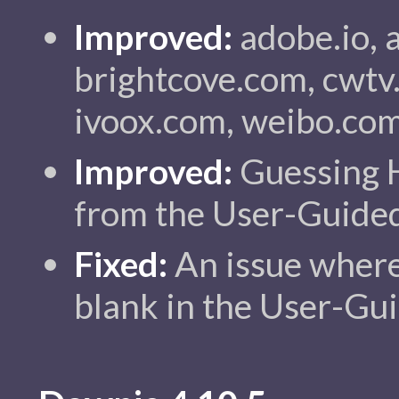
Improved:
adobe.io, a
brightcove.com, cwtv
ivoox.com, weibo.com
Improved:
Guessing 
from the User-Guided
Fixed:
An issue wher
blank in the User-Gui