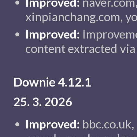
Improved:
naver.com, 
xinpianchang.com, yo
Improved:
Improvemen
content extracted via
Downie 4.12.1
25. 3. 2026
Improved:
bbc.co.uk,