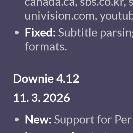
canada.ca, sbs.co.kr, 
univision.com, youtu
Fixed:
Subtitle parsin
formats.
Downie 4.12
11. 3. 2026
New:
Support for Per