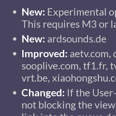
New:
Experimental op
This requires M3 or l
New:
ardsounds.de
Improved:
aetv.com, 
sooplive.com, tf1.fr, t
vrt.be, xiaohongshu.
Changed:
If the User
not blocking the view