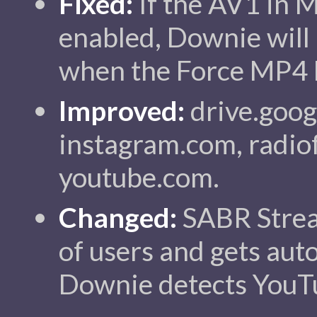
Fixed:
If the AV1 in 
enabled, Downie will
when the Force MP4 
Improved:
drive.goog
instagram.com, radiofr
youtube.com.
Changed:
SABR Strea
of users and gets au
Downie detects YouTu