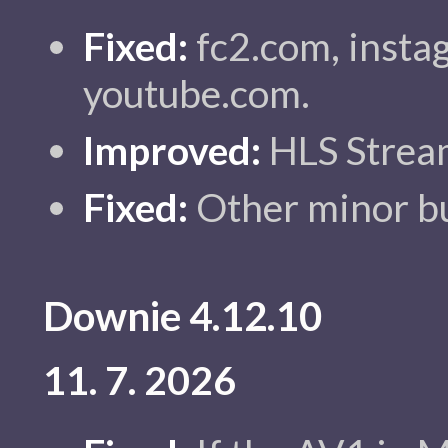
Fixed:
fc2.com, insta
youtube.com.
Improved:
HLS Stream
Fixed:
Other minor bu
Downie 4.12.10
11. 7. 2026