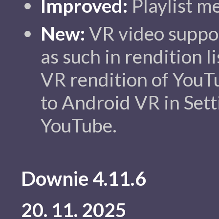
Improved:
Playlist m
New:
VR video suppo
as such in rendition li
VR rendition of YouTu
to Android VR in Sett
YouTube.
Downie 4.11.6
20. 11. 2025