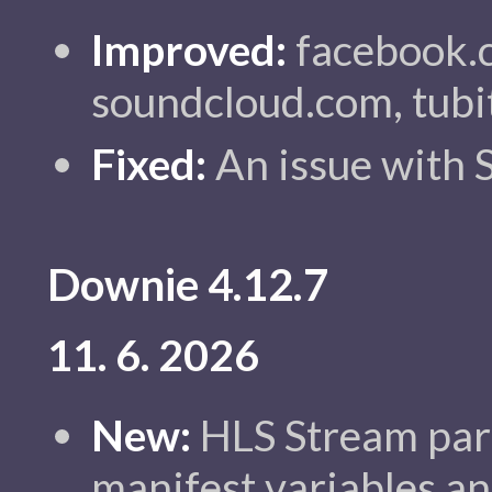
Improved:
facebook.c
soundcloud.com, tubi
Fixed:
An issue with 
Downie 4.12.7
11. 6. 2026
New:
HLS Stream par
manifest variables an