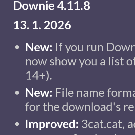
Downie 4.11.8
13. 1. 2026
New:
If you run Down
now show you a list 
14+).
New:
File name forma
for the download's re
Improved:
3cat.cat, a