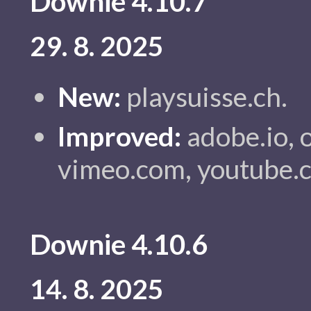
Downie 4.10.7
29. 8. 2025
New:
playsuisse.ch.
Improved:
adobe.io, or
vimeo.com, youtube.
Downie 4.10.6
14. 8. 2025