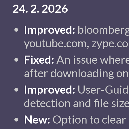
24. 2. 2026
Improved:
bloomberg.
youtube.com, zype.c
Fixed:
An issue where 
after downloading onl
Improved:
User-Guide
detection and file siz
New:
Option to clear 