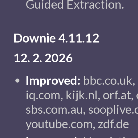
Guided Extraction.
Downie 4.11.12
12. 2. 2026
Improved:
bbc.co.uk,
iq.com, kijk.nl, orf.a
sbs.com.au, sooplive.c
youtube.com, zdf.de