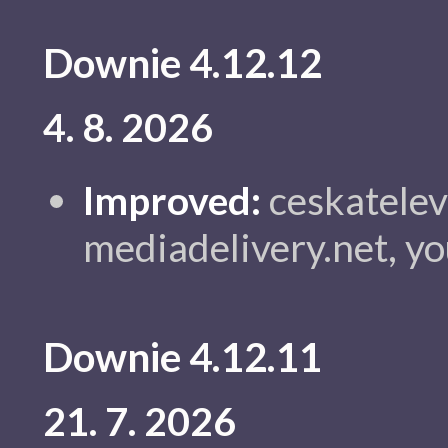
Downie 4.12.12
4. 8. 2026
Improved:
ceskatelevi
mediadelivery.net, y
Downie 4.12.11
21. 7. 2026