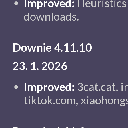
Improved:
Heuristics 
downloads.
Downie 4.11.10
23. 1. 2026
Improved:
3cat.cat, 
tiktok.com, xiaohong