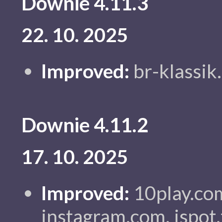
Downie 4.11.3
22. 10. 2025
Improved:
br-klassik.
Downie 4.11.2
17. 10. 2025
Improved:
10play.com
instagram.com, ispot.t