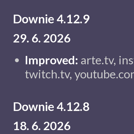
Downie 4.12.9
29. 6. 2026
Improved:
arte.tv, in
twitch.tv, youtube.co
Downie 4.12.8
18. 6. 2026