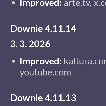
Improved:
arte.tv, x
Downie 4.11.14
3. 3. 2026
Improved:
kaltura.co
youtube.com
Downie 4.11.13