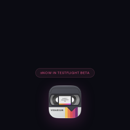
NOW IN TESTFLIGHT BETA