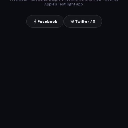
Apple's TestFlight app.
Facebook
Twitter / X