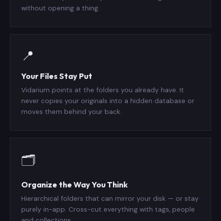
without opening a thing.
📍
Your Files Stay Put
Vidarium points at the folders you already have. It
never copies your originals into a hidden database or
moves them behind your back.
🗂️
Organize the Way You Think
Hierarchical folders that can mirror your disk — or stay
purely in-app. Cross-cut everything with tags, people
and collections.