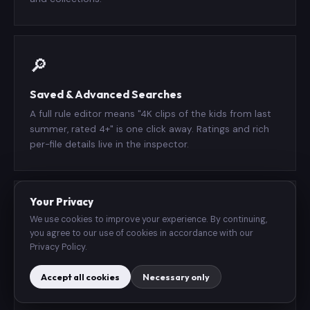
🔎
Saved & Advanced Searches
A full rule editor means "4K clips of the kids from last
summer, rated 4+" is one click away. Ratings and rich
per-file details live in the inspector.
Your Privacy
▶️
We use cookies to improve your experience. By continuing,
you agree to our use of cookies in accordance with our
Plays in Place
Privacy Policy.
An in-grid player on Mac and iPad, full-screen on
Accept all cookies
Necessary only
iPhone — with play-all and shuffle queues. Drag and
drop to import and reorganize.