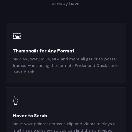
already have.
🖼️
Thumbnails for Any Format
MKV, AVI, WMV, MOV, MP4 and more all get crisp poster
frames — including the formats Finder and Quick Look
leave blank.
👆
Hover to Scrub
Move your pointer across a clip and Vidarium plays a
multi-frame preview, so you can find the right video