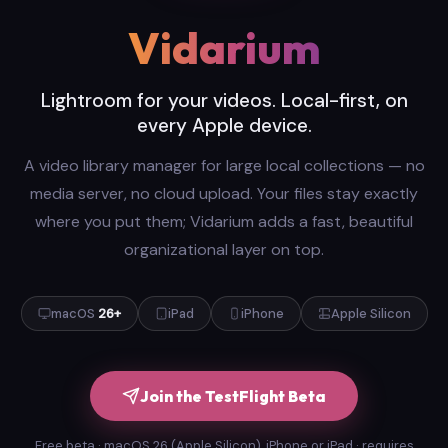
Vidarium
Lightroom for your videos. Local-first, on
every Apple device.
A video library manager for large local collections — no
media server, no cloud upload. Your files stay exactly
where you put them; Vidarium adds a fast, beautiful
organizational layer on top.
macOS
26+
iPad
iPhone
Apple Silicon
Join the TestFlight Beta
Free beta · macOS 26 (Apple Silicon), iPhone or iPad · requires