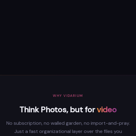
WHY VIDARIUM
Think Photos, but for
video
No subscription, no walled garden, no import-and-pray.
Just a fast organizational layer over the files you