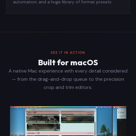
automation, and a huge library of format presets.
SEE IT IN ACTION
Built for macOS
A native Mac experience with every detail considered
— from the drag-and-drop queue to the precision
crop and trim editors.