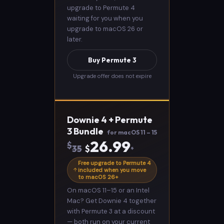
upgrade to Permute 4
waiting for you when you
upgrade to macOS 26 or
later.
Buy Permute 3
Upgrade offer does not expire
Downie 4 + Permute
3 Bundle
for macOS 11 – 15
26.99
$
35
$
*
Free upgrade to Permute 4
included when you move
to macOS 26+
On macOS 11–15 or an Intel
Mac? Get Downie 4 together
with Permute 3 at a discount
— both run on your current