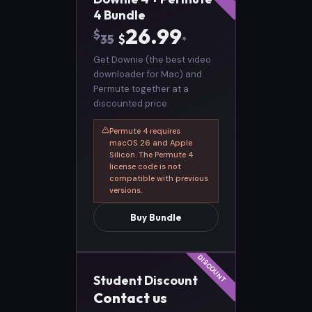
4 Bundle
26.99
$
35
$
*
Get Downie (the best video
downloader for Mac) and
Permute together at a
discounted price.
Permute 4 requires
macOS 26 and Apple
Silicon. The Permute 4
license code is not
compatible with previous
versions.
Buy Bundle
Student Discount
Contact us