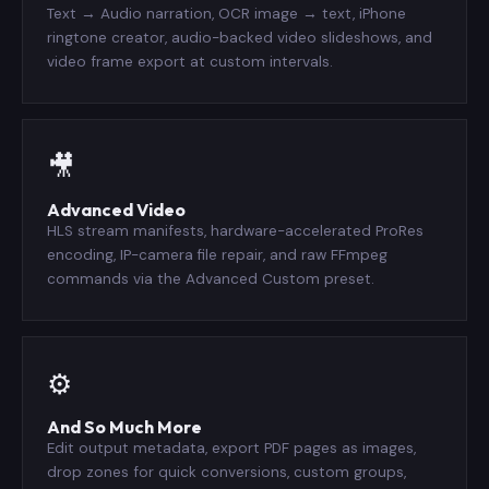
Text → Audio narration, OCR image → text, iPhone
ringtone creator, audio-backed video slideshows, and
video frame export at custom intervals.
🎥
Advanced Video
HLS stream manifests, hardware-accelerated ProRes
encoding, IP-camera file repair, and raw FFmpeg
commands via the Advanced Custom preset.
⚙️
And So Much More
Edit output metadata, export PDF pages as images,
drop zones for quick conversions, custom groups,