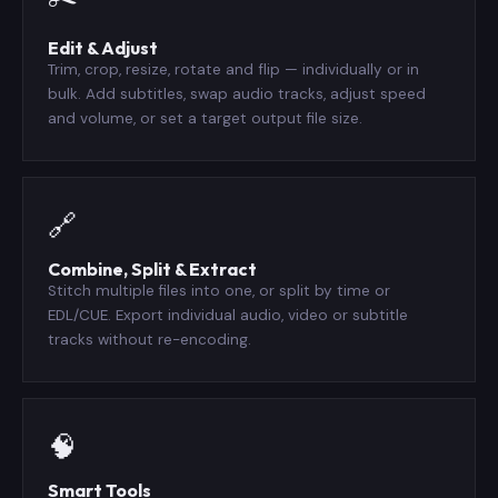
Edit & Adjust
Trim, crop, resize, rotate and flip — individually or in
bulk. Add subtitles, swap audio tracks, adjust speed
and volume, or set a target output file size.
🔗
Combine, Split & Extract
Stitch multiple files into one, or split by time or
EDL/CUE. Export individual audio, video or subtitle
tracks without re-encoding.
🧠
Smart Tools