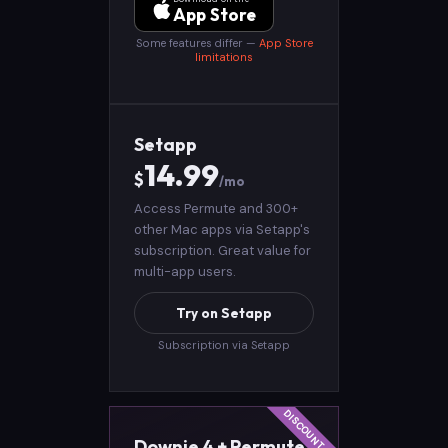
App Store
Some features differ —
App Store
limitations
Setapp
14.99
$
/mo
Access Permute and 300+
other Mac apps via Setapp's
subscription. Great value for
multi-app users.
Try on Setapp
Subscription via Setapp
Downie 4 + Permute