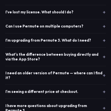
I've lost my license. What should I do?
Can I use Permute on multiple computers?
I'm upgrading from Permute 3. What do I need?
What's the difference between buying directly and
via the App Store?
I need an older version of Permute — where can I find
it?
I'm seeing a different price at checkout.
I have more questions about upgrading from
Permute 3.