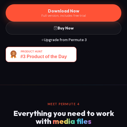
Download Now
Full version, includes free trial
Buy Now
Upgrade from Permute 3
MEET PERMUTE 4
Everything you need to work
with
media files