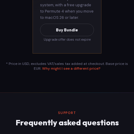
system, with a free upgrade
to Permute 4 when you move
to macOS 26 or later.
Buy Bundle
Upgrade offer does not expire
* Price in USD, excludes VAT/sales tax added at checkout. Base price is
EUR.
Why might I see a different price?
SUPPORT
Frequently asked questions