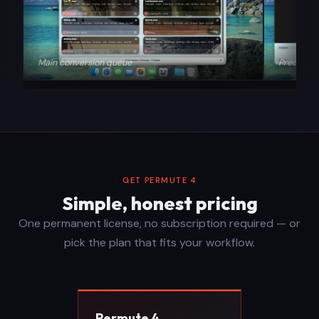
Main conversion queue
Precision
GET PERMUTE 4
Simple, honest pricing
One permanent license, no subscription required — or
pick the plan that fits your workflow.
Permute 4