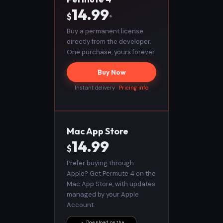
14.99
$
*
Buy a permanent license
directly from the developer.
One purchase, yours forever.
Buy Now
Instant delivery ·
Pricing info
Mac App Store
14.99
$
Prefer buying through
Apple? Get Permute 4 on the
Mac App Store, with updates
managed by your Apple
Account.
Download on the