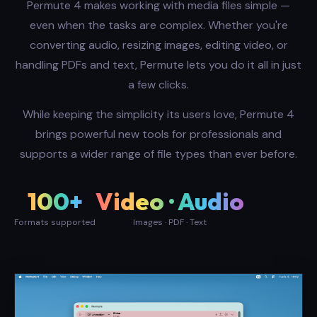
Permute 4 makes working with media files simple —
even when the tasks are complex. Whether you're
converting audio, resizing images, editing video, or
handling PDFs and text, Permute lets you do it all in just
a few clicks.
While keeping the simplicity its users love, Permute 4
brings powerful new tools for professionals and
supports a wider range of file types than ever before.
100+
Video · Audio
Formats supported
Images · PDF · Text