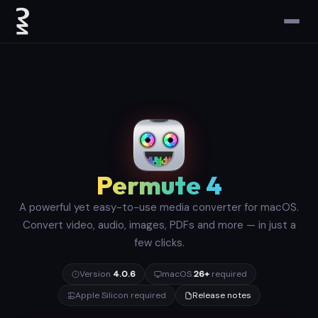
Permute 4
A powerful yet easy-to-use media converter for macOS.
Convert video, audio, images, PDFs and more — in just a
few clicks.
Version
4.0.6
macOS
26+
required
Apple Silicon required
Release notes