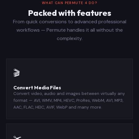
WHAT CAN PERMUTE 4 DO?
Packed with features
From quick conversions to advanced professional
workflows — Permute handles it all without the
complexity.
🎬
Convert Media Files
Convert video, audio and images between virtually any
format — AVI, WMV, MP4, HEVC, ProRes, WebM, AV1, MP3,
AAC, FLAC, HEIC, AVIF, WebP and many more.
✂️