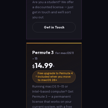
Are you a student? We offer
a discounted license — just
get in touch and we'll sort
you out.
Get in Touch
Permute 3
for macOS 11
– 15
14.99
$
*
Free upgrade to Permute 4
included when you move
to macOS 26+
Running macOS 11–15 or
Intel-based computer? Get
Permute 3 — a permanent
license that works on your
current system, with a free