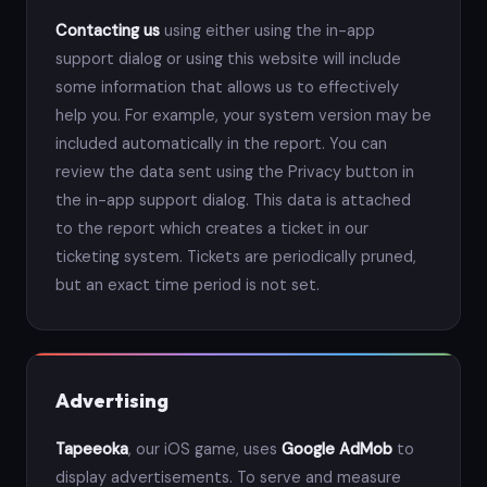
Contacting us
using either using the in-app
support dialog or using this website will include
some information that allows us to effectively
help you. For example, your system version may be
included automatically in the report. You can
review the data sent using the Privacy button in
the in-app support dialog. This data is attached
to the report which creates a ticket in our
ticketing system. Tickets are periodically pruned,
but an exact time period is not set.
Advertising
Tapeeoka
, our iOS game, uses
Google AdMob
to
display advertisements. To serve and measure