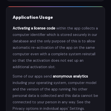
Application Usage
Activating a license code
within the app collects a
computer identifier which is stored securely in our
database and the only purpose of this is to allow
automatic re-activation of the app on the same
computer even with a complete system reinstall
so that the activation does not eat up an
additional activation slot.
Some of our apps send
anonymous analytics
including your operating system, computer model
and the version of the app running. No other
personal data is collected and this data cannot be
connected to your person in any way. See the
Privacy options in individual apps' Settings.