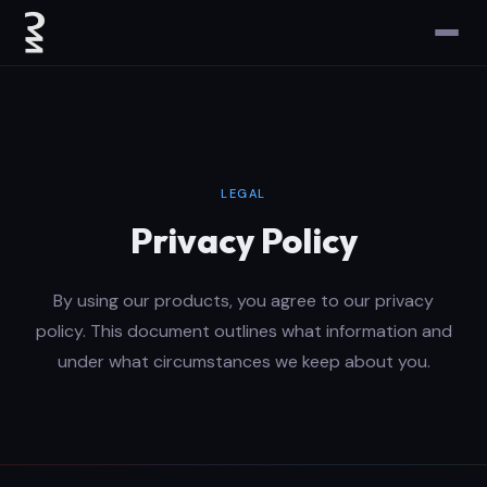
LEGAL
Privacy Policy
By using our products, you agree to our privacy
policy. This document outlines what information and
under what circumstances we keep about you.