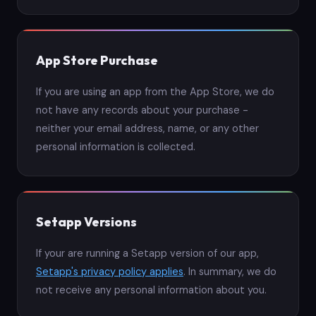
App Store Purchase
If you are using an app from the App Store, we do
not have any records about your purchase -
neither your email address, name, or any other
personal information is collected.
Setapp Versions
If your are running a Setapp version of our app,
Setapp's privacy policy applies
. In summary, we do
not receive any personal information about you.