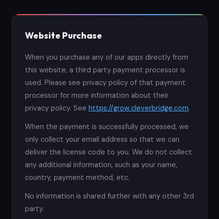
Website Purchase
When you purchase any of our apps directly from
this website, a third party payment processor is
used. Please see privacy policy of that payment
processor for more information about their
privacy policy. See
https://grow.cleverbridge.com
.
When the payment is successfully processed, we
only collect your email address so that we can
deliver the license code to you. We do not collect
any additional information, such as your name,
country, payment method, etc.
No information is shared further with any other 3rd
party.