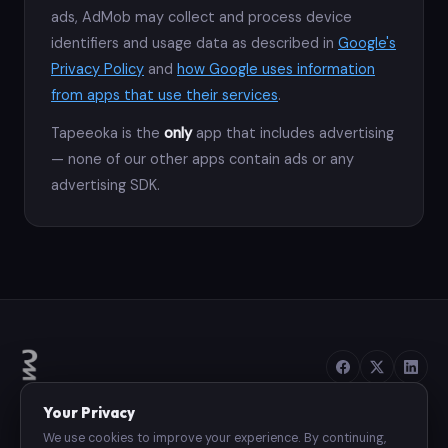
ads, AdMob may collect and process device
identifiers and usage data as described in
Google's
Privacy Policy
and
how Google uses information
from apps that use their services
.
Tapeeoka is the
only
app that includes advertising
— none of our other apps contain ads or any
advertising SDK.
Your Privacy
We use cookies to improve your experience. By continuing,