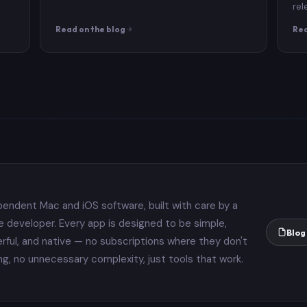
rel
Read on the blog
Rea
pendent Mac and iOS software, built with care by a
le developer. Every app is designed to be simple,
Blog
rful, and native — no subscriptions where they don't
ng, no unnecessary complexity, just tools that work.