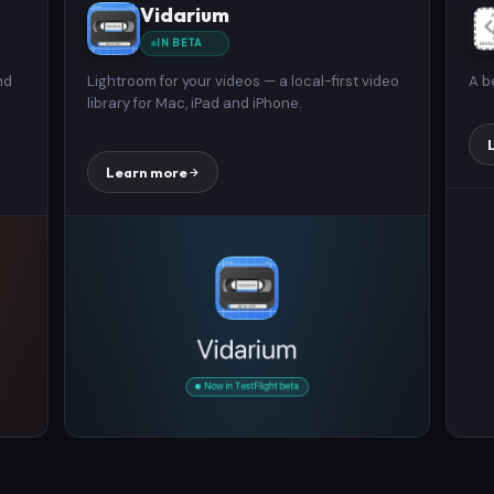
Vidarium
IN BETA
nd
Lightroom for your videos — a local-first video
A b
library for Mac, iPad and iPhone.
Learn more