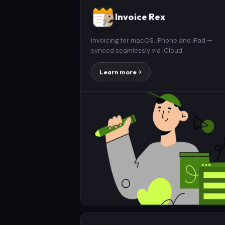
Invoice Rex
Invoicing for macOS, iPhone and iPad —
synced seamlessly via iCloud.
Learn more