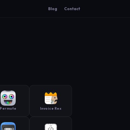
Blog
Contact
Permute
Invoice Rex