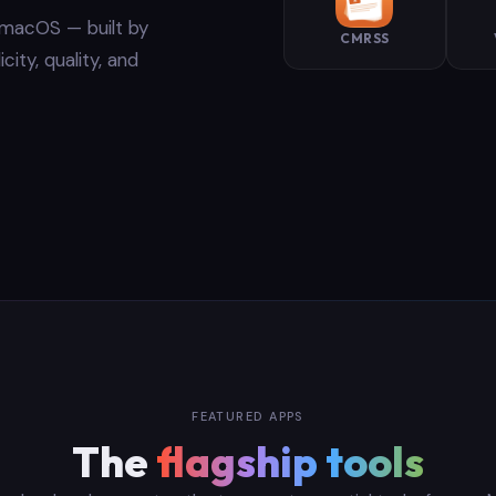
r macOS — built by
CMRSS
ity, quality, and
FEATURED APPS
The
flagship tools