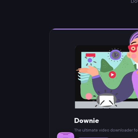
Do
Downie
The ultimate video downloader f