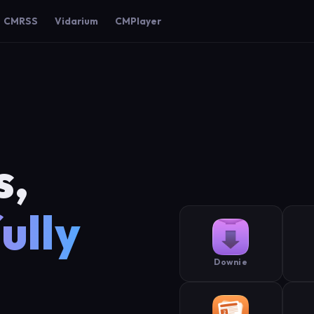
CMRSS
Vidarium
CMPlayer
s,
ully
Downie