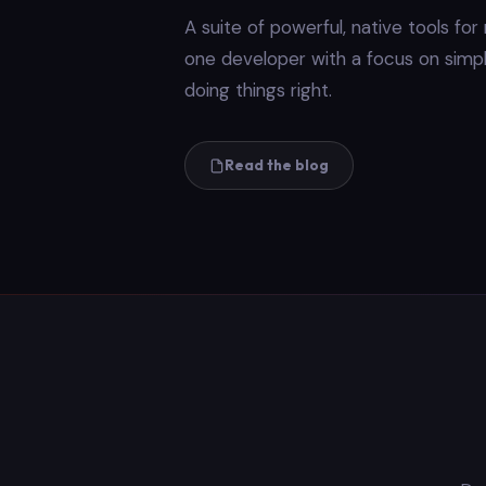
A suite of powerful, native tools fo
one developer with a focus on simplic
doing things right.
Read the blog