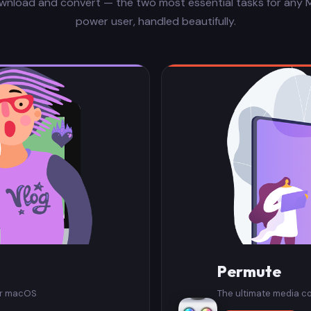
wnload and convert — the two most essential tasks for any 
power user, handled beautifully.
Permute
or macOS
The ultimate media c