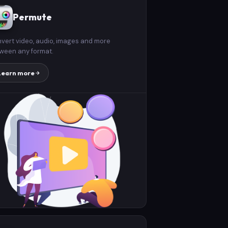
Permute
vert video, audio, images and more
ween any format.
Learn more