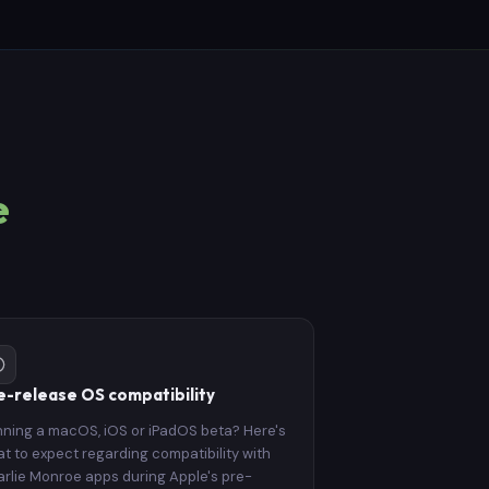
e
e-release OS compatibility
ning a macOS, iOS or iPadOS beta? Here's
t to expect regarding compatibility with
rlie Monroe apps during Apple's pre-