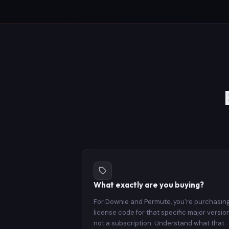
What exactly are you buying?
For Downie and Permute, you're purchasin
license code for that specific major versio
not a subscription. Understand what that