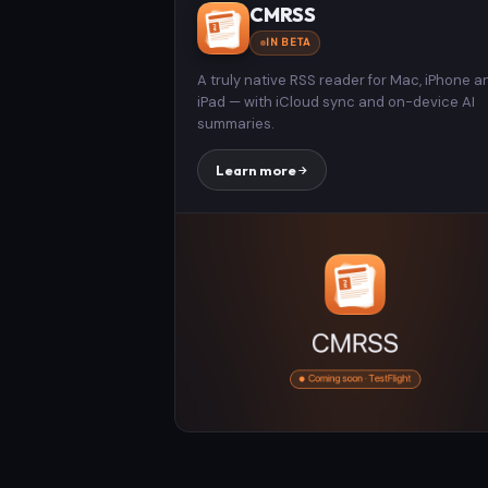
CMRSS
IN BETA
A truly native RSS reader for Mac, iPhone a
iPad — with iCloud sync and on-device AI
summaries.
Learn more