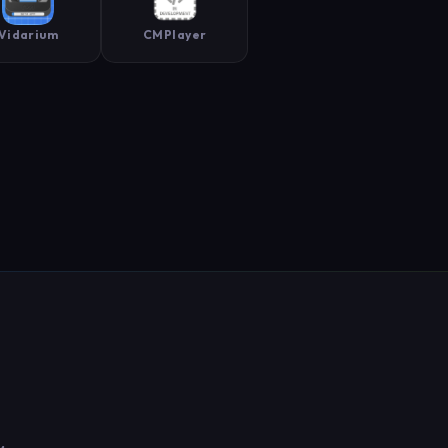
Vidarium
CMPlayer