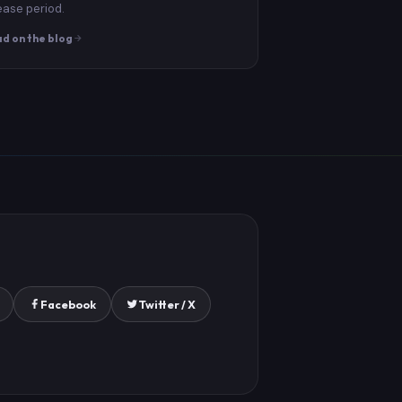
ease period.
d on the blog
Facebook
Twitter / X