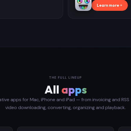
Learn more
THE FULL LINEUP
All
apps
ative apps for Mac, iPhone and iPad — from invoicing and RSS 
video downloading, converting, organizing and playback.