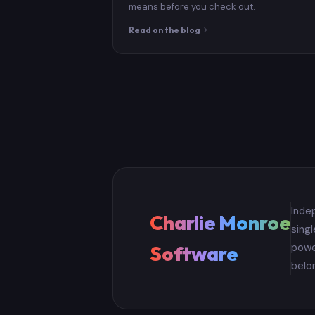
means before you check out.
Read on the blog
Inde
Charlie Monroe
sing
powe
Software
belo