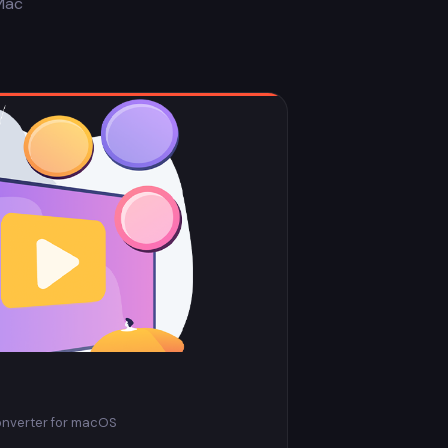
Mac
onverter for macOS