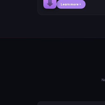
Learn more
N