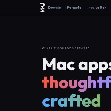
Downie
Permute
Invoice Rex
CHARLIE MONROE SOFTWARE
Mac app
thoughtf
crafted