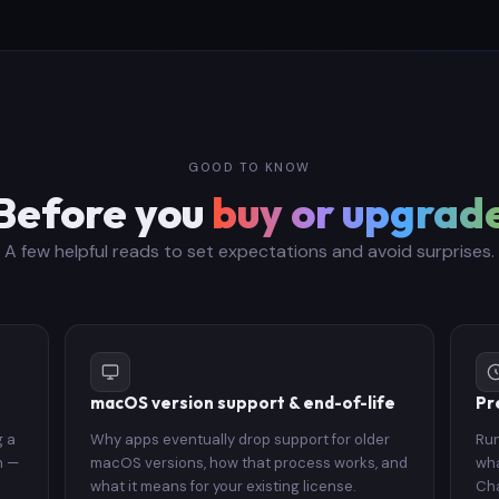
GOOD TO KNOW
Before you
buy or upgrad
A few helpful reads to set expectations and avoid surprises.
macOS version support & end-of-life
Pr
g a
Why apps eventually drop support for older
Run
n —
macOS versions, how that process works, and
wha
what it means for your existing license.
Cha