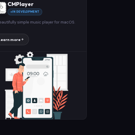
CMPlayer
IN DEVELOPMENT
eautifully simple music player for macOS.
Learn more