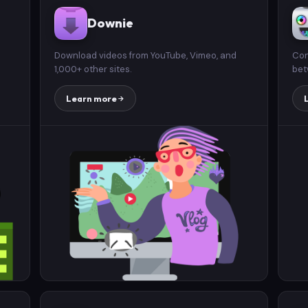
Downie
Download videos from YouTube, Vimeo, and
Con
1,000+ other sites.
bet
Learn more