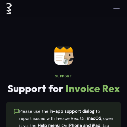
SUPPORT
Support for
Invoice Rex
Please use the
in-app support dialog
to
report issues with Invoice Rex. On
macOS
, open
it via the
Help menu
. On
iPhone and iPad
, tap