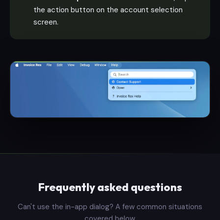
the action button on the account selection
screen.
Frequently asked questions
Can't use the in-app dialog? A few common situations
covered below.