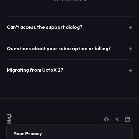
Can't access the support dialog?
Questions about your subscription or billing?
Migrating from UctoX 2?
Your Privacy